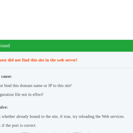
 found
est did not find this site in the web server!
 cause:
ot bind this domain name or IP to this site!
uration file not in effect!
olve:
 whether already bound to the site, if true, try reloading the Web services.
if the port is correct.