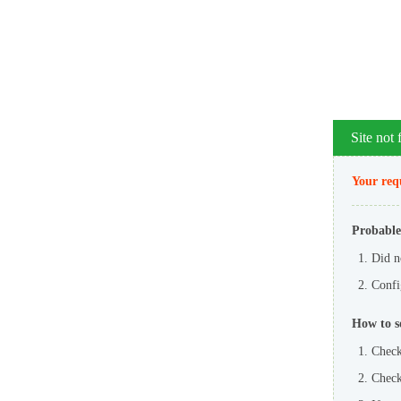
Site not
Your requ
Probable
Did n
Config
How to s
Check
Check 