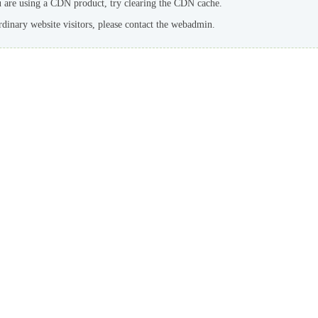
u are using a CDN product, try clearing the CDN cache.
rdinary website visitors, please contact the webadmin.